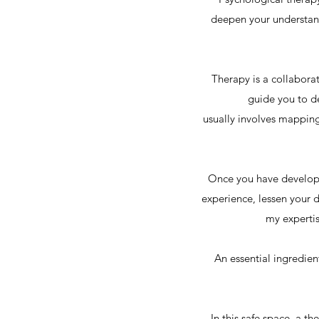
deepen your understand
Therapy is a collabora
guide you to de
usually involves mapping
Once you have developed
experience, lessen your d
my expertis
An essential ingredien
In this safe space, a t