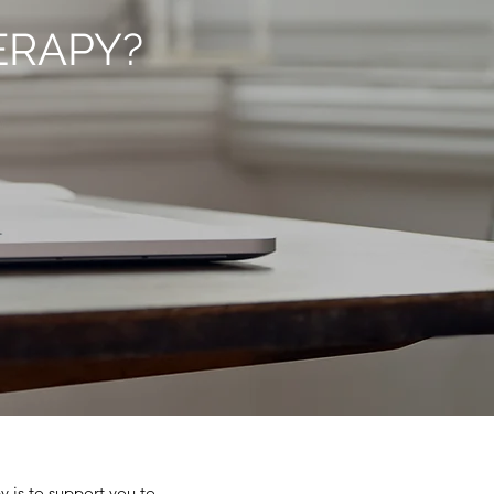
ERAPY?
y is to support you to