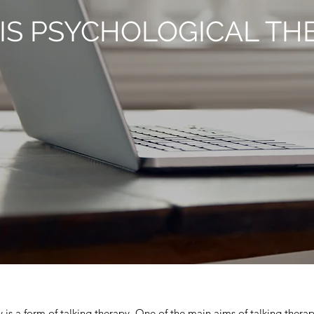
IS PSYCHOLOGICAL TH
 is a form of talking therapy. One of the main aims of talking therap