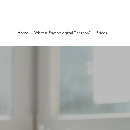
Home
What is Psychological Therapy?
Prices