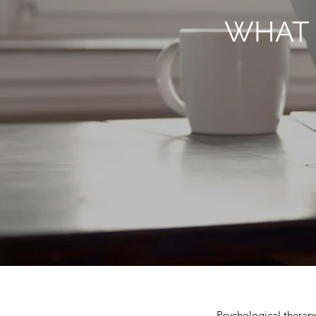
WHAT 
Psychological therapy