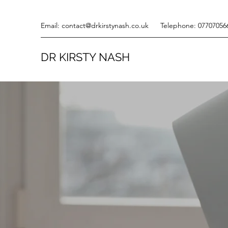
Email:
contact@drkirstynash.co.uk
Telephone: 07707056
DR KIRSTY NASH