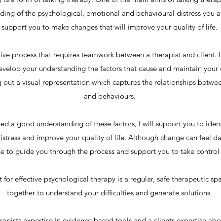
ing of the psychological, emotional and behavioural distress you a
support you to make changes that will improve your quality of life.
tive process that requires teamwork between a therapist and client. I
velop your understanding the factors that cause and maintain your di
 out a visual representation which captures the relationships betwee
and behaviours.
 a good understanding of these factors, I will support you to iden
istress and improve your quality of life. Although change can feel da
e to guide you through the process and support you to take control o
t for effective psychological therapy is a regular, safe therapeutic 
together to understand your difficulties and generate solutions.
herapists expertise in evidence based tools and a clients expertise ab