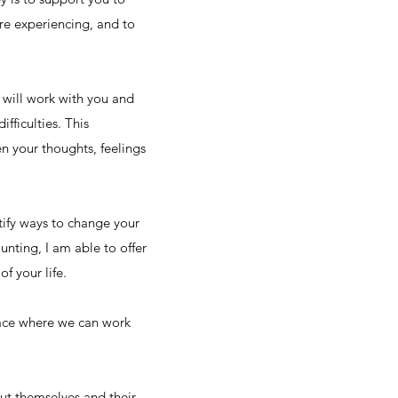
re experiencing, and to
 will work with you and
fficulties. This
n your thoughts, feelings
tify ways to change your
unting, I am able to offer
f your life.
space where we can work
out themselves and their