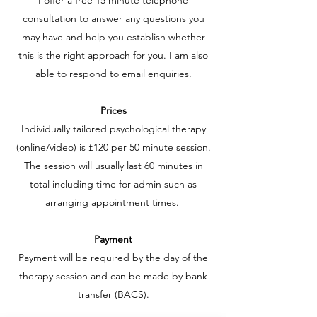
I offer a free 15 minute telephone
consultation to answer any questions you
may have and help you establish whether
this is the right approach for you. I am also
able to respond to email enquiries.
Prices
Individually tailored psychological therapy
(online/video) is £120 per 50 minute session.
The session will usually last 60 minutes in
total including time for admin such as
arranging appointment times.
Payment
Payment will be required by the day of the
therapy session and can be made by bank
transfer (BACS).