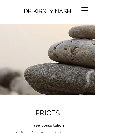
DR KIRSTY NASH
PRICES
Free consultation